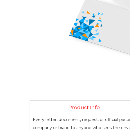
Product Info
Every letter, document, request, or official piec
company or brand to anyone who sees the enve