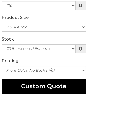
Product Size:
Stock
Printing
Custom Quote