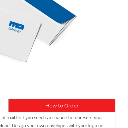
How to Order
e of mail that you send is a chance to represent your
lope. Design your own envelopes with your logo on