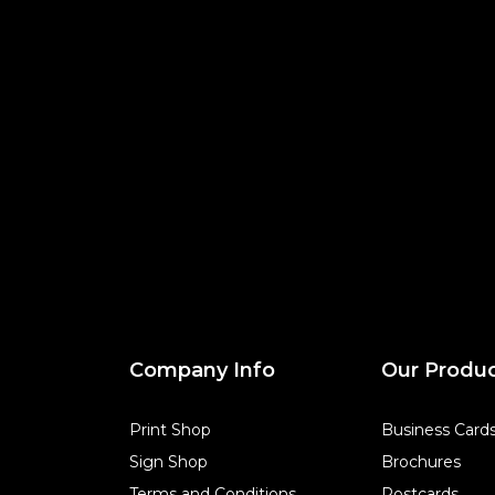
Company Info
Our Produ
Print Shop
Business Card
Sign Shop
Brochures
Terms and Conditions
Postcards