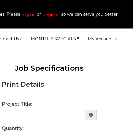
e!
Please
or
so we can serve you better.
Sign in
Register
ontact Us
MONTHLY SPECIALS !!
My Account
Job Specifications
Print Details
Project Title:
Quantity: