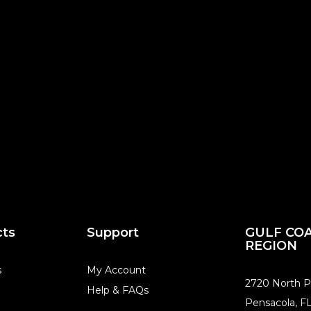
cts
Support
GULF CO
REGION
s
My Account
​2720 North P
Help & FAQs
Pensacola, F