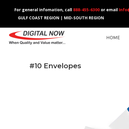
For general infomation, call
888-455-6300
or email
Info
GULF COAST REGION | MID-SOUTH REGION
HOME
#10 Envelopes