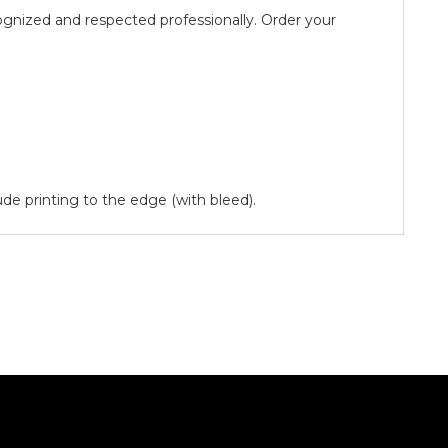
ognized and respected professionally. Order your
lude printing to the edge (with bleed).