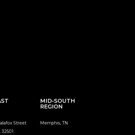
AST
MID-SOUTH
REGION
alafox Street
​Memphis, TN
L 32501