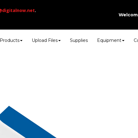
@digitalnow.net
.
Welcom
Products
Upload Files
Supplies
Equipment
C