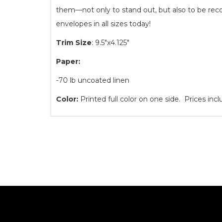
them—not only to stand out, but also to be rec
envelopes in all sizes today!
Trim Size
: 9.5"x4.125"
Paper:
-70 lb uncoated linen
Color:
Printed full color on one side. Prices inc