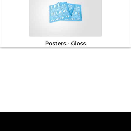
Posters - Gloss