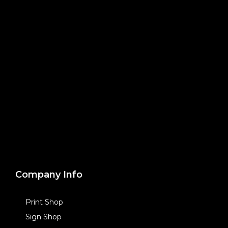
Company Info
Print Shop
Sign Shop