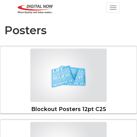
Toggle nav
Posters
Blockout Posters 12pt C2S