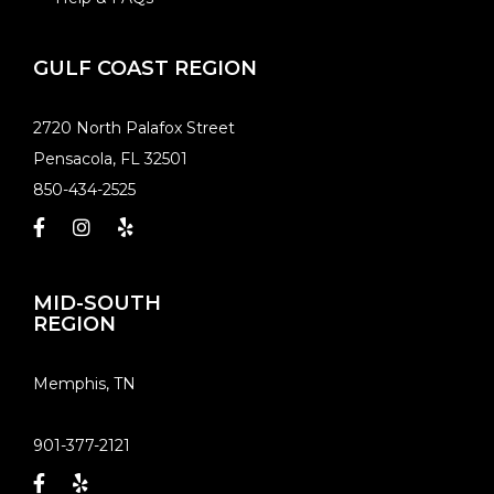
GULF COAST REGION
​2720 North Palafox Street
Pensacola, FL 32501
850-434-2525
MID-SOUTH
REGION
​Memphis, TN
901-377-2121