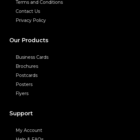
Terms and Conditions
Contact Us
Privacy Policy
Our Products
Business Cards
Brochures
Postcards
Posters
Flyers
Support
My Account
Help & FAQs