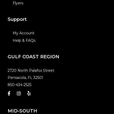
Flyers
Support
My Account
Help & FAQs
GULF COAST REGION
​2720 North Palafox Street
Pensacola, FL 32501
850-434-2525
MID-SOUTH