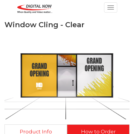
Toggle nav
Window Cling - Clear
Product Info
How to Order