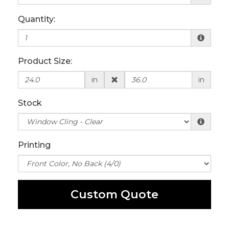
Quantity:
Product Size:
in
in
Stock
Printing
Custom Quote