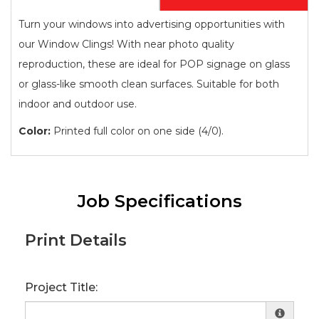
Turn your windows into advertising opportunities with
our Window Clings! With near photo quality
reproduction, these are ideal for POP signage on glass
or glass-like smooth clean surfaces. Suitable for both
indoor and outdoor use.
Color:
Printed full color on one side (4/0).
Job Specifications
Print Details
Project Title: