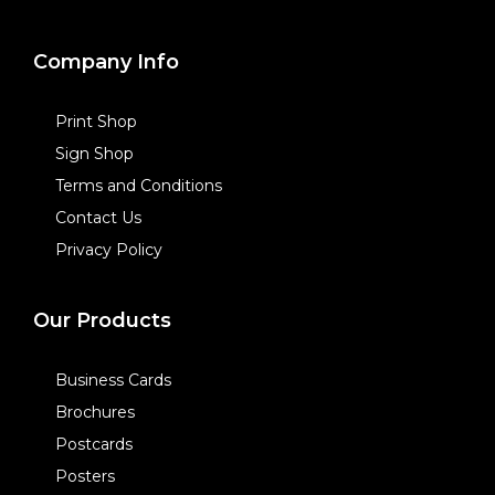
Company Info
Print Shop
Sign Shop
Terms and Conditions
Contact Us
Privacy Policy
Our Products
Business Cards
Brochures
Postcards
Posters