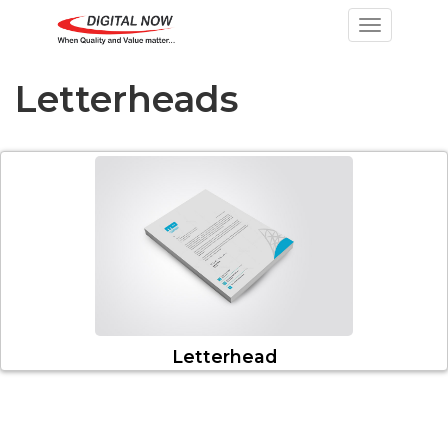
Toggle nav
Letterheads
Letterhead