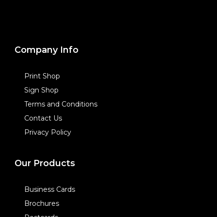
Company Info
Print Shop
Sign Shop
Terms and Conditions
Contact Us
Privacy Policy
Our Products
Business Cards
Brochures