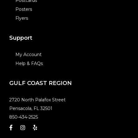
Postcards
Posters
Flyers
Support
My Account
Help & FAQs
GULF COAST REGION
​2720 North Palafox Street
Pensacola, FL 32501
850-434-2525